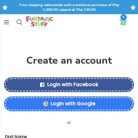
Free shipping nationwide with a minimum purchase of Php
1,000.00 capped at Php 100.00
0
Create an account
Login with Facebook
Login with Google
or
First Name