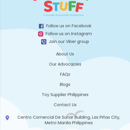
Follow us on Facebook
Follow us on Instagram
Join our Viber group
About Us
Our Advocacies
FAQs
Blogs
Toy Supplier Philippines
Contact Us
Centro Comercial De Sunar Building, Las Piñas City,
Metro Manila Philippines