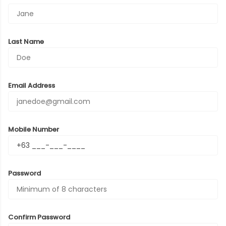
Last Name
Email Address
Mobile Number
Password
Confirm Password