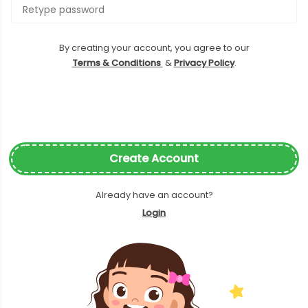
By creating your account, you agree to our
Terms & Conditions
&
Privacy Policy
.
Create Account
Already have an account?
Login