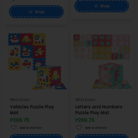
Shop
Shop
Whiz Kidsz
Whiz Kidsz
Vehicles Puzzle Play
Letters and Numbers
Mat
Puzzle Play Mat
P399.75
P299.75
Add to Wishlist
Add to Wishlist