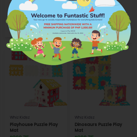
Puzzle Play Mat
P249.75
P149.75
Add to Wishlist
Add to Wishlist
Shop
Shop
Whiz Kidsz
Whiz Kidsz
Playhouse Puzzle Play
Dinosaurs Puzzle Play
Mat
Mat