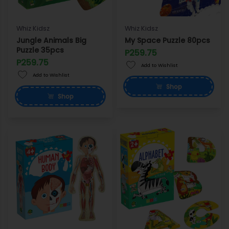
Whiz Kidsz
Whiz Kidsz
Jungle Animals Big
My Space Puzzle 80pcs
Puzzle 35pcs
P259.75
P259.75
Add to Wishlist
Add to Wishlist
Shop
Shop