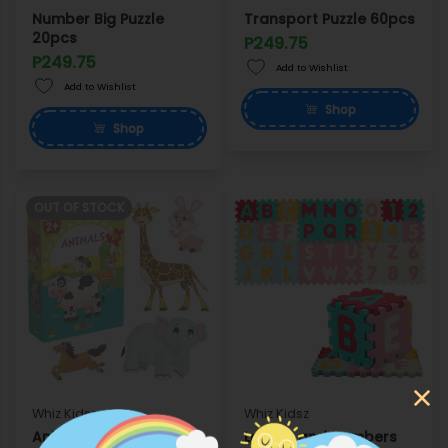
Number Big Puzzle
Transport Puzzle 60pcs
20pcs
P249.75
P249.75
Add to Wishlist
Add to Wishlist
Shop
Shop
OUT OF STOCK
Whiz Kidsz
Whiz Kidsz
Animal Puzzle 60pcs
Letters and Numbers