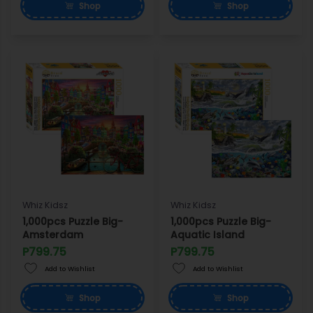
Shop
Shop
Whiz Kidsz
Whiz Kidsz
1,000pcs Puzzle Big-
1,000pcs Puzzle Big-
Amsterdam
Aquatic Island
P799.75
P799.75
Add to Wishlist
Add to Wishlist
Shop
Shop