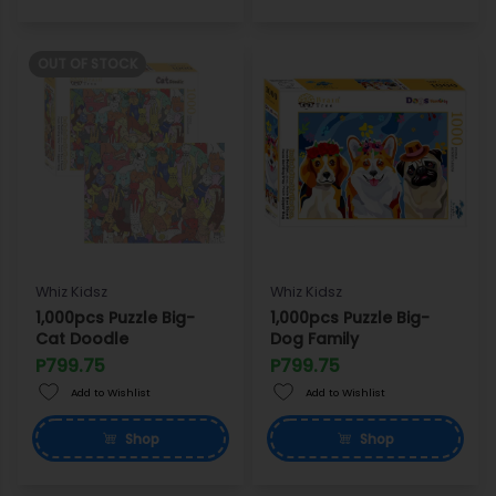
OUT OF STOCK
Whiz Kidsz
Whiz Kidsz
1,000pcs Puzzle Big-
1,000pcs Puzzle Big-
Cat Doodle
Dog Family
P799.75
P799.75
Add to Wishlist
Add to Wishlist
Shop
Shop