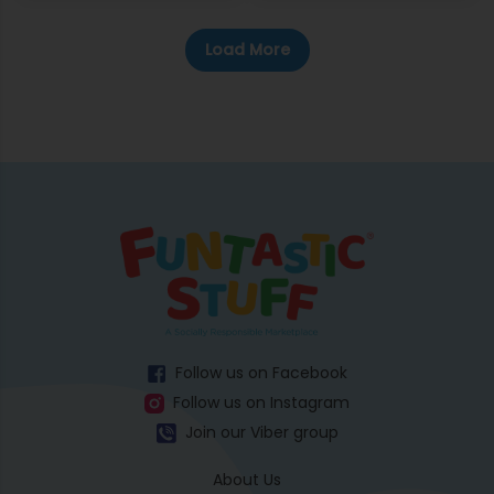
Load More
Follow us on Facebook
Follow us on Instagram
Join our Viber group
About Us