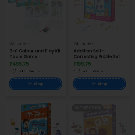
Whiz Kidsz
Whiz Kidsz
2in1 Colour and Play Kit
Addition Self-
Table Game
Correcting Puzzle Set
P499.75
P199.75
Add to Wishlist
Add to Wishlist
Shop
Shop
OUT OF STOCK