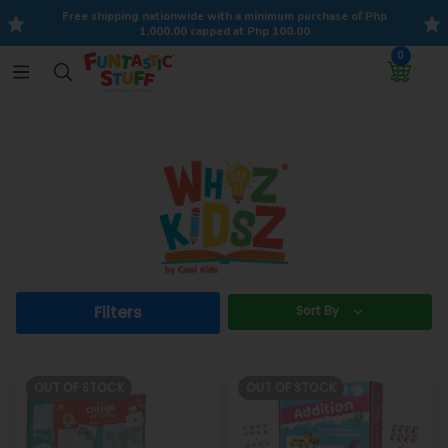
Free shipping nationwide with a minimum purchase of Php
1,000.00 capped at Php 100.00
0
Filters
Sort By
OUT OF STOCK
OUT OF STOCK