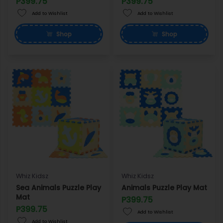
P399.75
P399.75
Add to Wishlist
Add to Wishlist
Shop
Shop
Whiz Kidsz
Whiz Kidsz
Sea Animals Puzzle Play
Animals Puzzle Play Mat
Mat
P399.75
P399.75
Add to Wishlist
Add to Wishlist