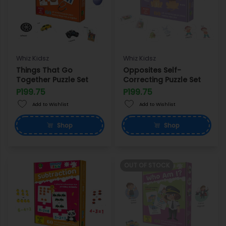
Whiz Kidsz
Whiz Kidsz
Things That Go
Opposites Self-
Together Puzzle Set
Correcting Puzzle Set
P199.75
P199.75
Add to Wishlist
Add to Wishlist
Shop
Shop
OUT OF STOCK