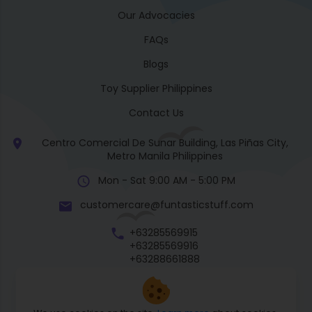
Our Advocacies
FAQs
Blogs
Toy Supplier Philippines
Contact Us
Centro Comercial De Sunar Building, Las Piñas City,
Metro Manila Philippines
Mon - Sat 9:00 AM - 5:00 PM
customercare@funtasticstuff.com
+63285569915
+63285569916
+63288661888
+63270057922