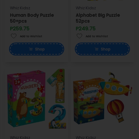
Whiz Kidsz
Whiz Kidsz
Human Body Puzzle
Alphabet Big Puzzle
50+pcs
52pcs
P259.75
P249.75
Add to Wishlist
Add to Wishlist
Shop
Shop
Whiz Kidsz
Whiz Kidsz