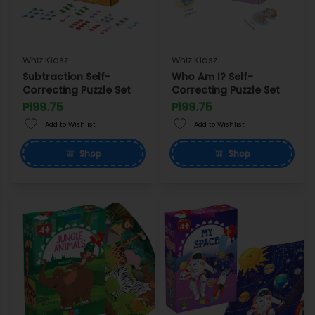
Whiz Kidsz
Whiz Kidsz
Subtraction Self-
Who Am I? Self-
Correcting Puzzle Set
Correcting Puzzle Set
P199.75
P199.75
Add to Wishlist
Add to Wishlist
Shop
Shop