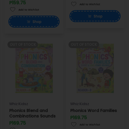
P159.75
Add to Wishlist
Add to Wishlist
Shop
Shop
OUT OF STOCK
OUT OF STOCK
Whiz Kidsz
Whiz Kidsz
Phonics Blend and
Phonics Word Families
Combinations Sounds
P169.75
P169.75
Add to Wishlist