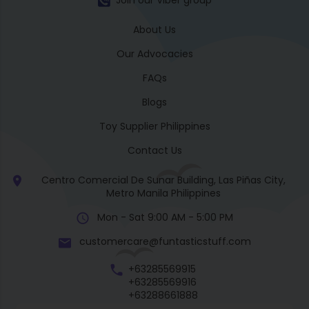
Join our Viber group
About Us
Our Advocacies
FAQs
Blogs
Toy Supplier Philippines
Contact Us
Centro Comercial De Sunar Building, Las Piñas City,
Metro Manila Philippines
Mon - Sat 9:00 AM - 5:00 PM
customercare@funtasticstuff.com
+63285569915
+63285569916
+63288661888
+63270057922