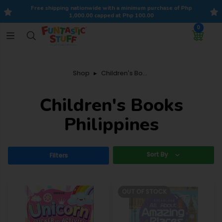
Free shipping nationwide with a minimum purchase of Php
1,000.00 capped at Php 100.00
0
Shop
Children's Books
Children's Books
Philippines
Sort By
Filters
OUT OF STOCK