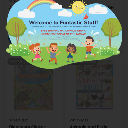
Whiz Kidsz
Whiz Kidsz
ABC Capital and Small
Under the Sea Sticker
Writing Activity
Activity Book
P99.75
P99.75
Add to Wishlist
Add to Wishlist
Shop
Shop
OUT OF STOCK
OUT OF STOCK
Whiz Kidsz
Whiz Kidsz
Dinosaurs Sticker
Animals and Birds