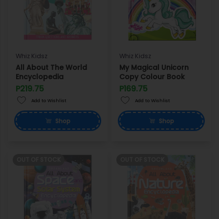
Whiz Kidsz
Whiz Kidsz
All About The World
My Magical Unicorn
Encyclopedia
Copy Colour Book
P219.75
P169.75
Add to Wishlist
Add to Wishlist
Shop
Shop
OUT OF STOCK
OUT OF STOCK