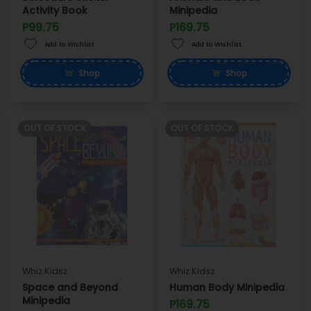
Activity Book
Minipedia
P99.75
P169.75
Add to Wishlist
Add to Wishlist
Shop
Shop
OUT OF STOCK
OUT OF STOCK
Whiz Kidsz
Whiz Kidsz
Space and Beyond
Human Body Minipedia
Minipedia
P169.75