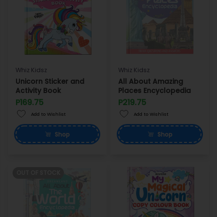
Whiz Kidsz
Whiz Kidsz
Unicorn Sticker and
All About Amazing
Activity Book
Places Encyclopedia
P169.75
P219.75
Add to Wishlist
Add to Wishlist
Shop
Shop
OUT OF STOCK