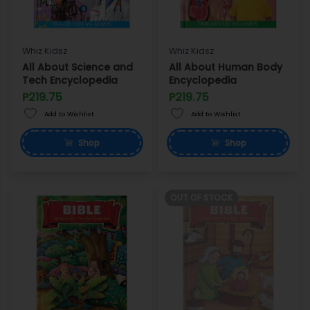
Whiz Kidsz
Whiz Kidsz
All About Science and
All About Human Body
Tech Encyclopedia
Encyclopedia
P219.75
P219.75
Add to Wishlist
Add to Wishlist
Shop
Shop
OUT OF STOCK