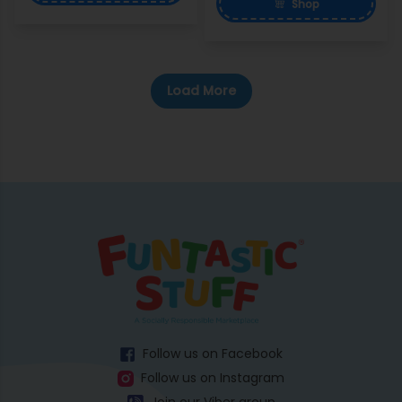
Shop
Load More
Follow us on Facebook
Follow us on Instagram