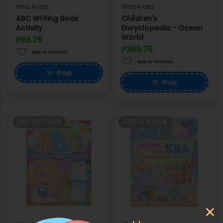
Whiz Kidsz
Whiz Kidsz
ABC Writing Book
Children's
Activity
Encyclopedia - Ocean
World
P99.75
P399.75
Add to Wishlist
Add to Wishlist
Shop
Shop
OUT OF STOCK
OUT OF STOCK