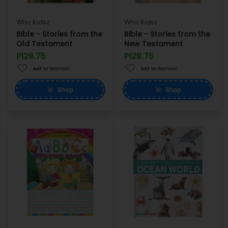
Whiz Kidsz
Whiz Kidsz
Bible - Stories from the
Bible - Stories from the
Old Testament
New Testament
P129.75
P129.75
Add to Wishlist
Add to Wishlist
Shop
Shop