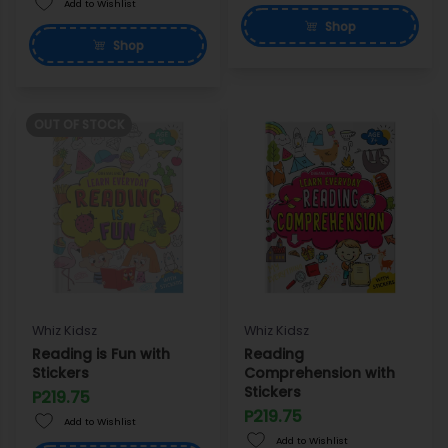
Add to Wishlist
Shop
Shop
OUT OF STOCK
Whiz Kidsz
Whiz Kidsz
Reading is Fun with
Reading
Stickers
Comprehension with
Stickers
P219.75
P219.75
Add to Wishlist
Add to Wishlist