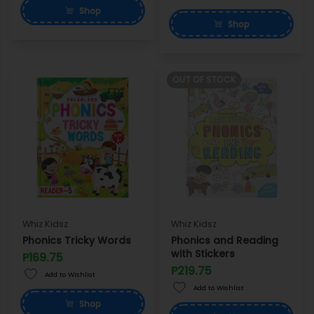
Shop
Shop
OUT OF STOCK
Whiz Kidsz
Whiz Kidsz
Phonics Tricky Words
Phonics and Reading
with Stickers
P169.75
P219.75
Add to Wishlist
Add to Wishlist
Shop