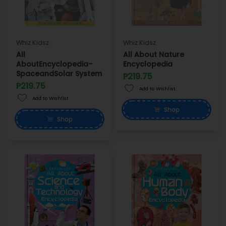
Whiz Kidsz
Whiz Kidsz
All
All About Nature
AboutEncyclopedia-
Encyclopedia
SpaceandSolar System
P219.75
P219.75
Add to Wishlist
Add to Wishlist
Shop
Shop