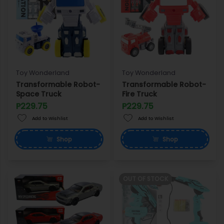
Toy Wonderland
Toy Wonderland
Transformable Robot-
Transformable Robot-
Space Truck
Fire Truck
P229.75
P229.75
Add to Wishlist
Add to Wishlist
Shop
Shop
OUT OF STOCK