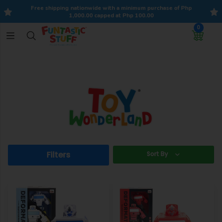
Free shipping nationwide with a minimum purchase of Php
1,000.00 capped at Php 100.00
0
Filters
Sort By