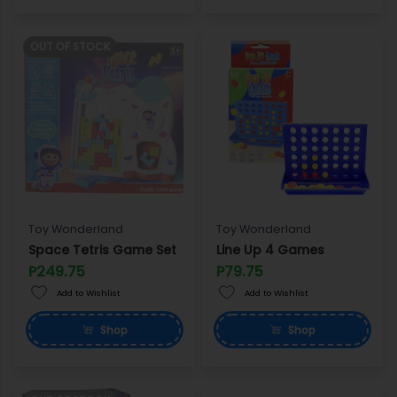
OUT OF STOCK
Toy Wonderland
Toy Wonderland
Space Tetris Game Set
Line Up 4 Games
P249.75
P79.75
Add to Wishlist
Add to Wishlist
Shop
Shop