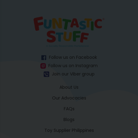
Follow us on Facebook
Follow us on Instagram
Join our Viber group
About Us
Our Advocacies
FAQs
Blogs
Toy Supplier Philippines