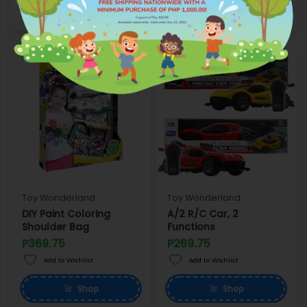
Shop
Shop
Toy Wonderland
Toy Wonderland
DIY Paint Coloring
A/2 R/C Car, 2
Shoulder Bag
Functions
P369.75
P269.75
Add to Wishlist
Add to Wishlist
Shop
Shop