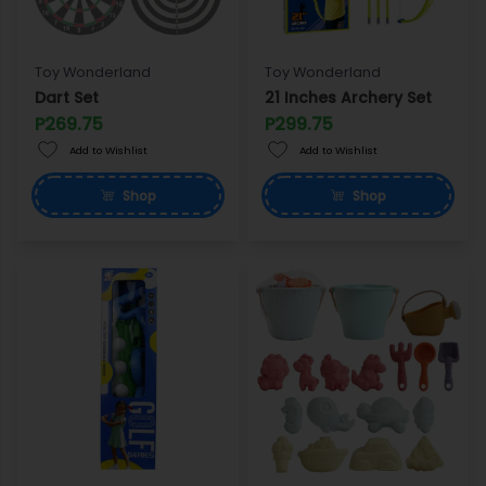
Toy Wonderland
Toy Wonderland
Dart Set
21 Inches Archery Set
P269.75
P299.75
Add to Wishlist
Add to Wishlist
Shop
Shop