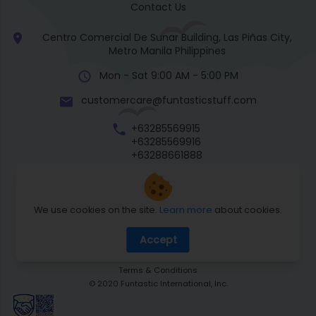
Contact Us
Centro Comercial De Sunar Building, Las Piñas City,
Metro Manila Philippines
Mon - Sat 9:00 AM - 5:00 PM
customercare@funtasticstuff.com
+63285569915
+63285569916
+63288661888
+63270057922
We use cookies on the site.
Learn more
about cookies.
Return Policy
Accept
Shipping Policy
Privacy Policy
Terms & Conditions
© 2020 Funtastic International, Inc.