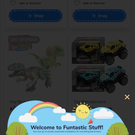
Add to Wishlist
Add to Wishlist
Shop
Shop
OUT OF STOCK
Toy Wonderland
Toy Wonderland
A/2 Dinosaur Set
A/2 Friction Truck
P79.75
P129.75
Add to Wishlist
Add to Wishlist