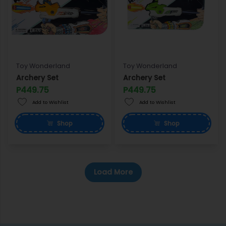
Toy Wonderland
Toy Wonderland
Archery Set
Archery Set
P449.75
P449.75
Add to Wishlist
Add to Wishlist
Shop
Shop
Load More