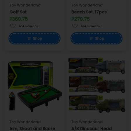
Toy Wonderland
Toy Wonderland
Golf Set
Beach Set, 17pcs
P369.75
P279.75
Add to Wishlist
Add to Wishlist
Shop
Shop
Toy Wonderland
Toy Wonderland
Aim, Shoot and Score
A/3 Dinosaur Head