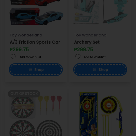
Toy Wonderland
Toy Wonderland
A/3 Friction Sports Car
Archery Set
P299.75
P299.75
Add to Wishlist
Add to Wishlist
Shop
Shop
OUT OF STOCK