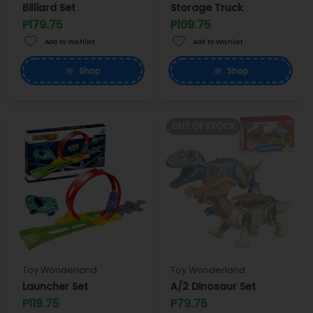
Billiard Set
Storage Truck
P179.75
P109.75
Add to Wishlist
Add to Wishlist
Shop
Shop
OUT OF STOCK
Toy Wonderland
Toy Wonderland
Launcher Set
A/2 Dinosaur Set
P119.75
P79.75