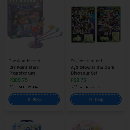
OUT OF STOCK
Toy Wonderland
Toy Wonderland
DIY Paint Stem
A/2 Glow in the Dark
Planetarium
Dinosaur Set
P309.75
P59.75
Add to Wishlist
Add to Wishlist
Shop
Shop