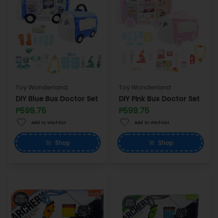
Toy Wonderland
Toy Wonderland
DIY Blue Bus Doctor Set
DIY Pink Bus Doctor Set
P599.75
P599.75
Add to Wishlist
Add to Wishlist
Shop
Shop