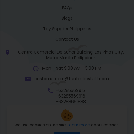
FAQs
Blogs
Toy Supplier Philippines
Contact Us
Centro Comercial De Sunar Building, Las Piñas City,
Metro Manila Philippines
Mon - Sat 9:00 AM - 5:00 PM
customercare@funtasticstuff.com
+63285569915
+63285569916
+63288661888
+63270057922
We use cookies on the site.
Learn more
about cookies.
Return Policy