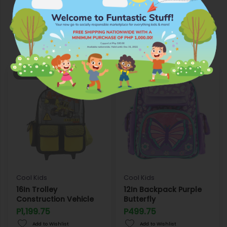
More Products from Cool Kids
OUT OF STOCK
OUT OF STOCK
Cool Kids
Cool Kids
16In Trolley
12In Backpack Purple
Construction Vehicle
Butterfly
P1,199.75
P499.75
Add to Wishlist
Add to Wishlist