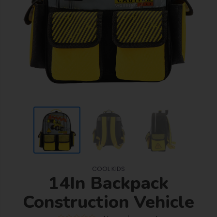
COOL KIDS
14In Backpack
Construction Vehicle