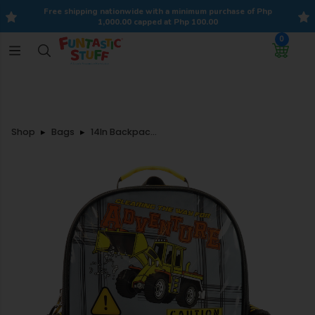
Free shipping nationwide with a minimum purchase of Php
1,000.00 capped at Php 100.00
0
Shop
Bags
14In Backpack Construction Vehicle