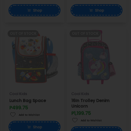
Shop
Shop
OUT OF STOCK
OUT OF STOCK
Cool Kids
Cool Kids
Lunch Bag Space
16In Trolley Denim
Unicorn
P499.75
P1,199.75
Add to Wishlist
Add to Wishlist
Shop