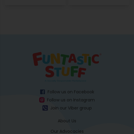
Follow us on Facebook
Follow us on Instagram
Join our Viber group
About Us
Our Advocacies