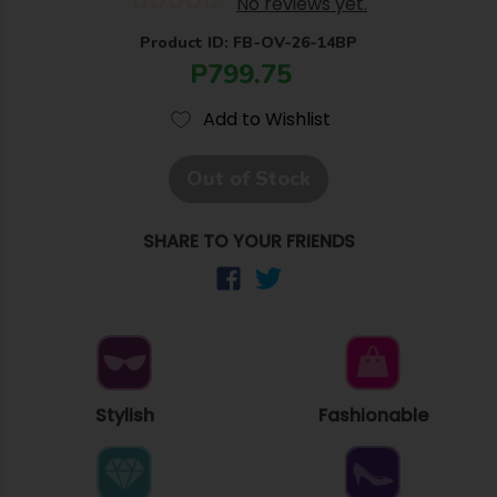
No reviews yet.
Product ID: FB-OV-26-14BP
P799.75
Add to Wishlist
Out of Stock
SHARE TO YOUR FRIENDS
Stylish
Fashionable