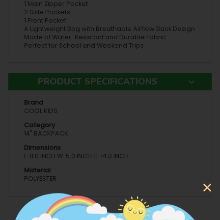
1 Main Zipper Pocket
2 Side Pockets
1 Front Pocket
A Lightweight Bag with Breathable Airflow Back Design
Made of Water-Resistant and Durable Fabric
Perfect for School and Weekend Trips
PRODUCT SPECIFICATIONS
Brand
COOL KIDS
Category
14" BACKPACK
Dimensions
L: 11.0 INCH W: 5.0 INCH H: 14.0 INCH
Material
POLYESTER