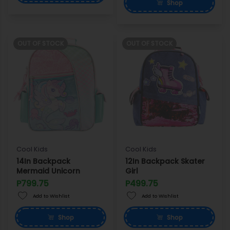
Shop
OUT OF STOCK
OUT OF STOCK
Cool Kids
Cool Kids
14In Backpack
12In Backpack Skater
Mermaid Unicorn
Girl
P799.75
P499.75
Add to Wishlist
Add to Wishlist
Shop
Shop