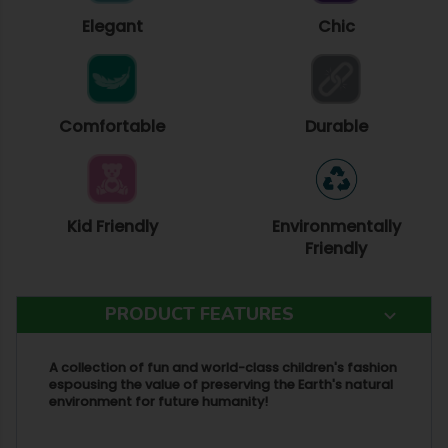
Elegant
Chic
Comfortable
Durable
Kid Friendly
Environmentally
Friendly
PRODUCT FEATURES
A collection of fun and world-class children's fashion
espousing the value of preserving the Earth's natural
environment for future humanity!