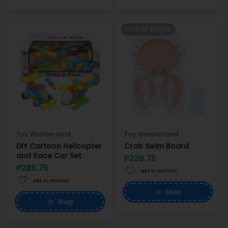
OUT OF STOCK
Toy Wonderland
Toy Wonderland
DIY Cartoon Helicopter
Crab Swim Board
and Race Car Set
P239.75
P289.75
Add to Wishlist
Add to Wishlist
Shop
Shop