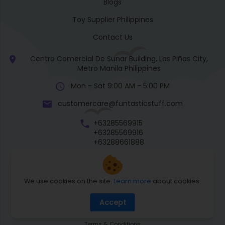
Blogs
Toy Supplier Philippines
Contact Us
Centro Comercial De Sunar Building, Las Piñas City,
Metro Manila Philippines
Mon - Sat 9:00 AM - 5:00 PM
customercare@funtasticstuff.com
+63285569915
+63285569916
+63288661888
+63270057922
We use cookies on the site.
Learn more
about cookies.
Return Policy
Accept
Shipping Policy
Privacy Policy
Terms & Conditions