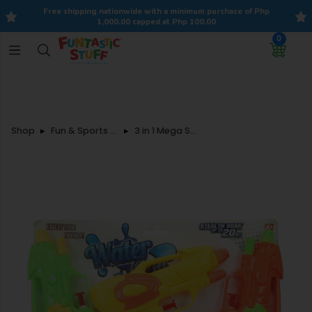
Free shipping nationwide with a minimum purchase of Php
1,000.00 capped at Php 100.00
0
Shop
Fun & Sports Toys
3 in 1 Mega Splash Water Gun