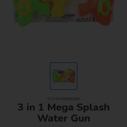
TOY WONDERLAND
3 in 1 Mega Splash
Water Gun