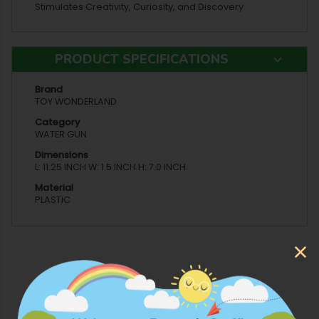
Stimulates Creativity, Curiosity, and Discovery
PRODUCT SPECIFICATIONS
Brand
TOY WONDERLAND
Category
WATER GUN
Dimensions
L: 11.25 INCH W: 1.5 INCH H: 7.0 INCH
Material
PLASTIC
More Products from Toy