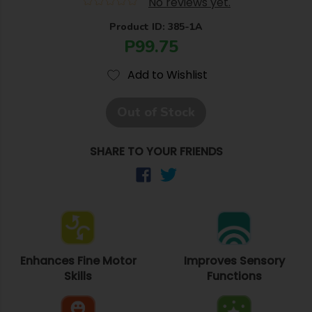
No reviews yet.
Product ID: 385-1A
P99.75
Add to Wishlist
Out of Stock
SHARE TO YOUR FRIENDS
Enhances Fine Motor
Improves Sensory
Skills
Functions