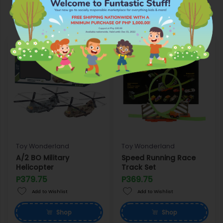
Wonderland
Toy Wonderland
Toy Wonderland
A/2 BO Military
Speed Running Race
Helicopter
Track Set
P379.75
P369.75
Add to Wishlist
Add to Wishlist
Shop
Shop