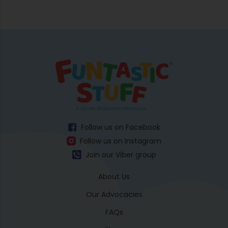
Follow us on Facebook
Follow us on Instagram
Join our Viber group
About Us
Our Advocacies
FAQs