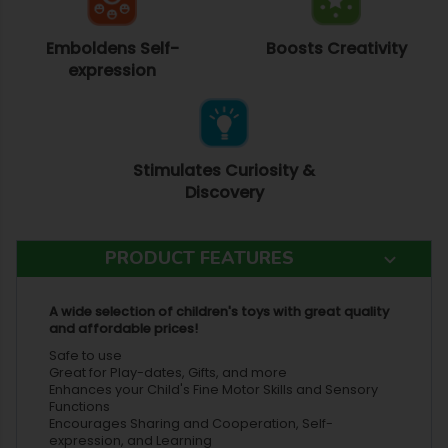
Emboldens Self-
Boosts Creativity
expression
Stimulates Curiosity &
Discovery
PRODUCT FEATURES
A wide selection of children's toys with great quality
and affordable prices!
Safe to use
Great for Play-dates, Gifts, and more
Enhances your Child's Fine Motor Skills and Sensory
Functions
Encourages Sharing and Cooperation, Self-
expression, and Learning