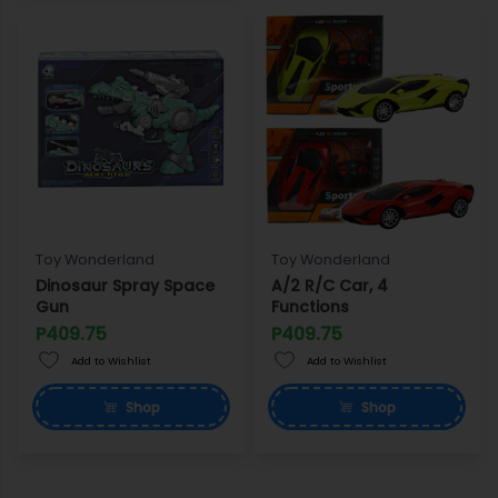
Toy Wonderland
Toy Wonderland
Dinosaur Spray Space
A/2 R/C Car, 4
Gun
Functions
P409.75
P409.75
Add to Wishlist
Add to Wishlist
Shop
Shop