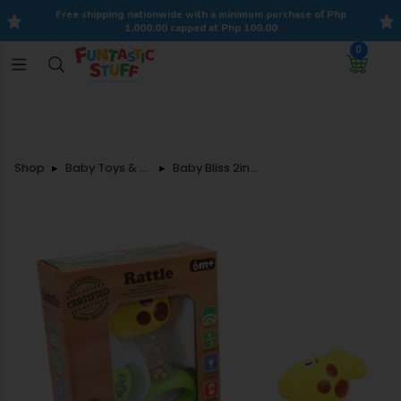
Free shipping nationwide with a minimum purchase of Php
1,000.00 capped at Php 100.00
0
Shop
Baby Toys & Accessories
Baby Bliss 2in1 Funky Giraffe and Rattle