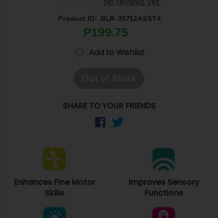
No reviews yet.
Product ID: .BLR-35712ASST4
P199.75
Add to Wishlist
Out of Stock
SHARE TO YOUR FRIENDS
Enhances Fine Motor
Improves Sensory
Skills
Functions