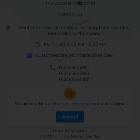
Toy Supplier Philippines
Contact Us
Centro Comercial De Sunar Building, Las Piñas City,
Metro Manila Philippines
Mon - Sat 9:00 AM - 5:00 PM
customercare@funtasticstuff.com
+63285569915
+63285569916
+63288661888
+63270057922
We use cookies on the site.
Learn more
about cookies.
Return Policy
Accept
Shipping Policy
Privacy Policy
Terms & Conditions
© 2020 Funtastic International, Inc.