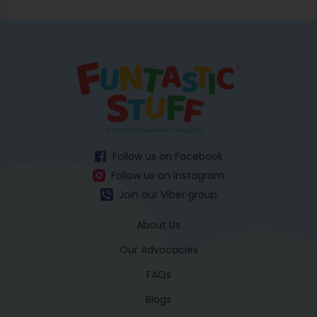
Follow us on Facebook
Follow us on Instagram
Join our Viber group
About Us
Our Advocacies
FAQs
Blogs