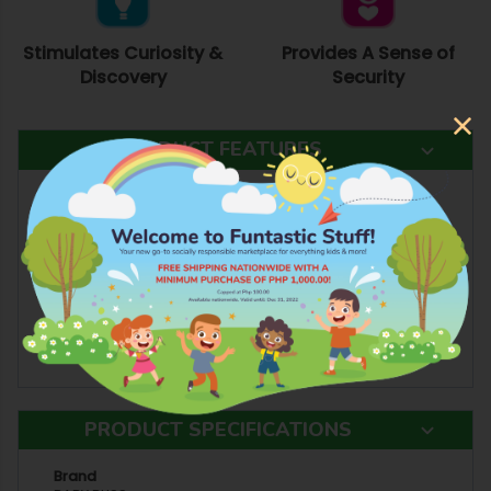
Stimulates Curiosity &
Provides A Sense of
Discovery
Security
PRODUCT FEATURES
Committed to you and your baby!
Good Quality
Lead Free and Non Toxic
Safe For Your Baby
Enhances your Child's Fine Motor Skills, Sensory
Functions, and Problem Solving Skills
Encourages Self-expression and Learning
Stimulates Creativity, Curiosity, and Discovery
PRODUCT SPECIFICATIONS
Brand