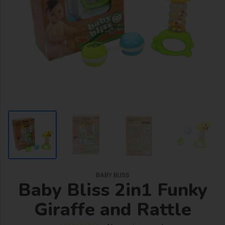
BABY BLISS
Baby Bliss 2in1 Funky
Giraffe and Rattle