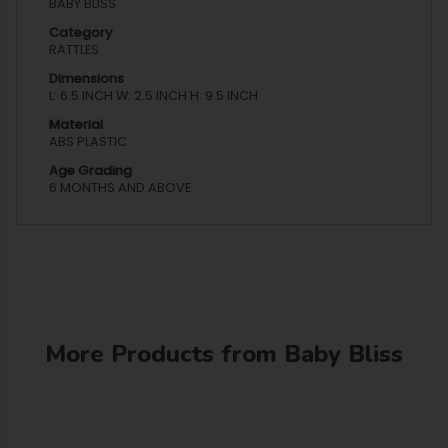
BABY BLISS
Category
RATTLES
Dimensions
L: 6.5 INCH W: 2.5 INCH H: 9.5 INCH
Material
ABS PLASTIC
Age Grading
6 MONTHS AND ABOVE
More Products from Baby Bliss