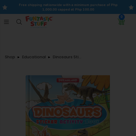
Free shipping nationwide with a minimum purchase of Php
1,000.00 capped at Php 100.00
0
Shop
Educational
Dinosaurs Sticker Activity Book