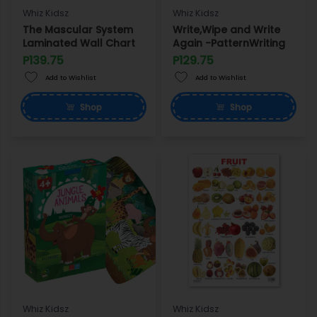
Whiz Kidsz
Whiz Kidsz
The Mascular System
Write,Wipe and Write
Laminated Wall Chart
Again -PatternWriting
P139.75
P129.75
Add to Wishlist
Add to Wishlist
Shop
Shop
Whiz Kidsz
Whiz Kidsz