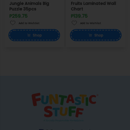
Jungle Animals Big
Fruits Laminated Wall
Puzzle 35pcs
Chart
P259.75
P139.75
Add to Wishlist
Add to Wishlist
Shop
Shop