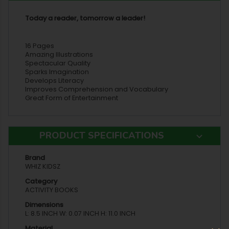
Today a reader, tomorrow a leader!
16 Pages
Amazing Illustrations
Spectacular Quality
Sparks Imagination
Develops Literacy
Improves Comprehension and Vocabulary
Great Form of Entertainment
PRODUCT SPECIFICATIONS
Brand
WHIZ KIDSZ
Category
ACTIVITY BOOKS
Dimensions
L: 8.5 INCH W: 0.07 INCH H: 11.0 INCH
Material