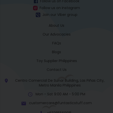
Follow us on Facebook
Follow us on Instagram
Join our Viber group
About Us
Our Advocacies
FAQs
Blogs
Toy Supplier Philippines
Contact Us
Centro Comercial De Sunar Building, Las Piñas City,
Metro Manila Philippines
Mon - Sat 9:00 AM - 5:00 PM
customercare@funtasticstuff.com
+63285569915