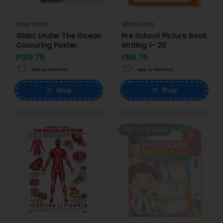
Whiz Kidsz
Whiz Kidsz
Giant Under The Ocean
Pre School Picture Book
Colouring Poster
Writing 1- 20
P139.75
P89.75
Add to Wishlist
Add to Wishlist
Shop
Shop
OUT OF STOCK