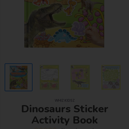
WHIZ KIDSZ
Dinosaurs Sticker
Activity Book