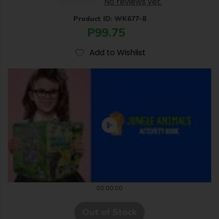
No reviews yet.
Product ID: WK677-8
P99.75
Add to Wishlist
00:00:00
Out of Stock