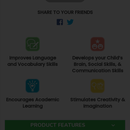
SHARE TO YOUR FRIENDS
Improves Language
Develops your Child’s
and Vocabulary Skills
Brain, Social Skills, &
Communication Skills
Encourages Academic
Stimulates Creativity &
Learning
Imagination
PRODUCT FEATURES