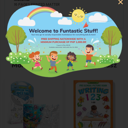
16 PAGES PRINTED MATTER
Age Grading
4 YEARS AND ABOVE
More Products from Whiz Kidsz