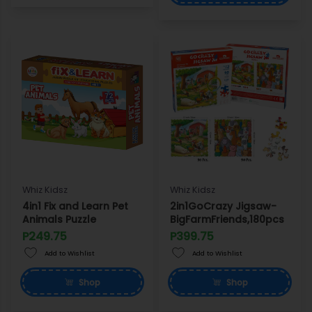
Whiz Kidsz
Whiz Kidsz
4in1 Fix and Learn Pet
2in1GoCrazy Jigsaw-
Animals Puzzle
BigFarmFriends,180pcs
P249.75
P399.75
Add to Wishlist
Add to Wishlist
Shop
Shop