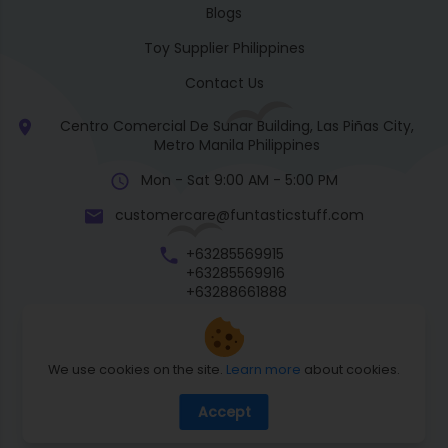
Blogs
Toy Supplier Philippines
Contact Us
Centro Comercial De Sunar Building, Las Piñas City,
Metro Manila Philippines
Mon - Sat 9:00 AM - 5:00 PM
customercare@funtasticstuff.com
+63285569915
+63285569916
+63288661888
+63270057922
We use cookies on the site.
Learn more
about cookies.
Return Policy
Accept
Shipping Policy
Privacy Policy