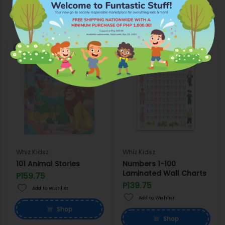
More Products from Whiz Kidsz
OUT OF STOCK
OUT OF STOCK
Whiz Kidsz
Whiz Kidsz
101 Animal Stories
Numbers 1-100
Laminated Wall Charts
P159.75
P139.75
Add to Wishlist
Add to Wishlist
Shop
Shop