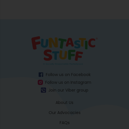
Follow us on Facebook
Follow us on Instagram
Join our Viber group
About Us
Our Advocacies
FAQs