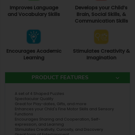
Improves Language
Develops your Child’s
and Vocabulary Skills
Brain, Social Skills, &
Communication Skills
Encourages Academic
Stimulates Creativity &
Learning
Imagination
PRODUCT FEATURES
A set of 4 Shaped Puzzles
Spectacular Quality
Great for Play-dates, Gifts, and more
Enhances your Child's Fine Motor Skills and Sensory
Functions
Encourages Sharing and Cooperation, Self-
expression, and Learning
Stimulates Creativity, Curiosity, and Discovery
Great form of Entertainment