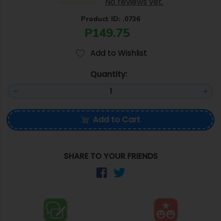
No reviews yet.
Product ID: .0736
P149.75
Add to Wishlist
Quantity:
Add to Cart
SHARE TO YOUR FRIENDS