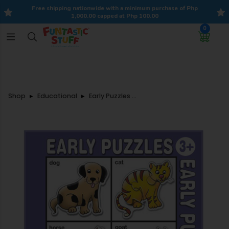
Free shipping nationwide with a minimum purchase of Php
1,000.00 capped at Php 100.00
0
Shop
Educational
Early Puzzles - Domestic Animals