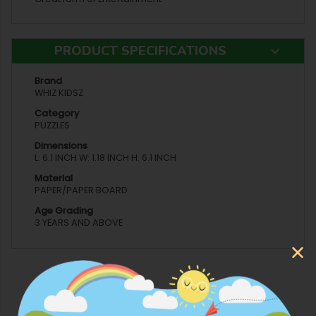
PRODUCT SPECIFICATIONS
Brand
WHIZ KIDSZ
Category
PUZZLES
Dimensions
L: 6.1 INCH W: 1.18 INCH H: 6.1 INCH
Material
PAPER/PAPER BOARD
Age Grading
3 YEARS AND ABOVE