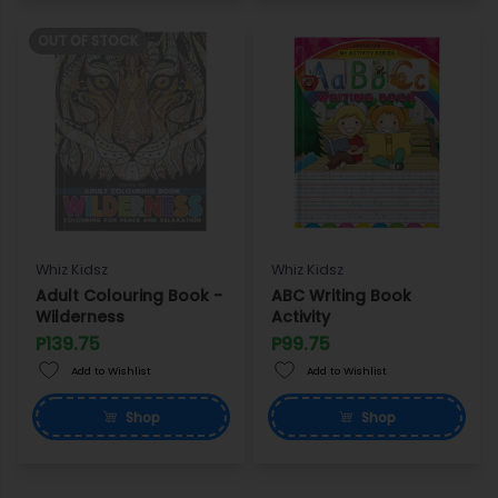
OUT OF STOCK
Whiz Kidsz
Whiz Kidsz
Adult Colouring Book -
ABC Writing Book
Wilderness
Activity
P139.75
P99.75
Add to Wishlist
Add to Wishlist
Shop
Shop