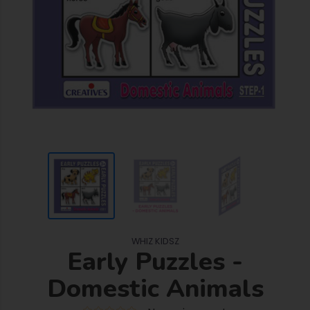
WHIZ KIDSZ
Early Puzzles -
Domestic Animals