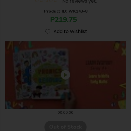
No reviews yet.
Product ID: WK143-8
P219.75
Add to Wishlist
00:00:00
Out of Stock