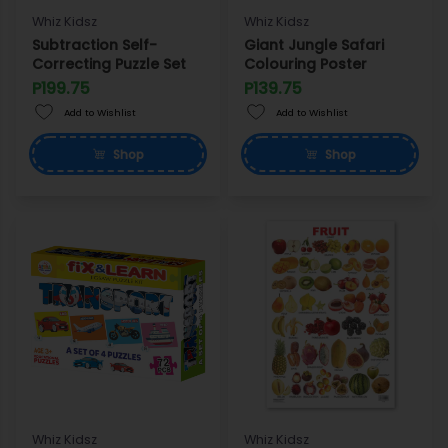
Whiz Kidsz
Whiz Kidsz
Subtraction Self-
Giant Jungle Safari
Correcting Puzzle Set
Colouring Poster
P199.75
P139.75
Add to Wishlist
Add to Wishlist
Shop
Shop
Whiz Kidsz
Whiz Kidsz