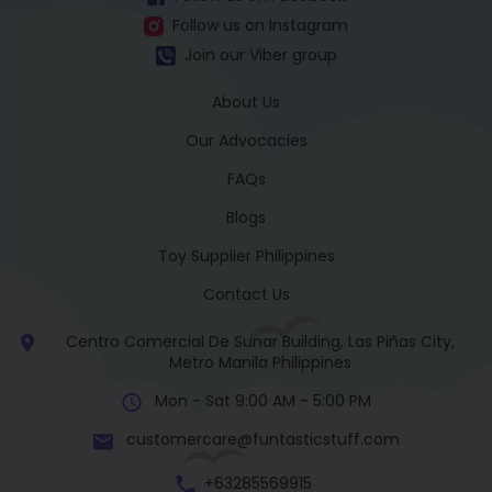
Follow us on Instagram
Join our Viber group
About Us
Our Advocacies
FAQs
Blogs
Toy Supplier Philippines
Contact Us
Centro Comercial De Sunar Building, Las Piñas City,
Metro Manila Philippines
Mon - Sat 9:00 AM - 5:00 PM
customercare@funtasticstuff.com
+63285569915