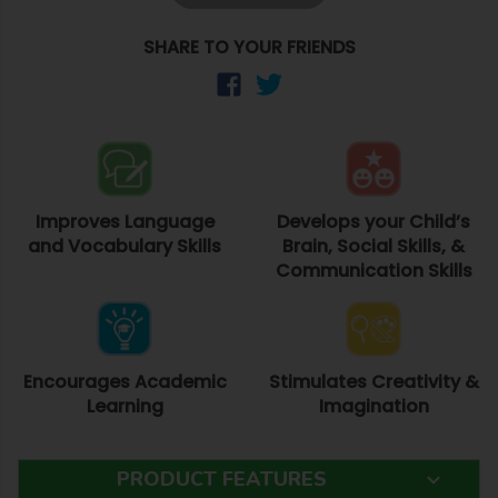
SHARE TO YOUR FRIENDS
Improves Language
Develops your Child’s
and Vocabulary Skills
Brain, Social Skills, &
Communication Skills
Encourages Academic
Stimulates Creativity &
Learning
Imagination
PRODUCT FEATURES