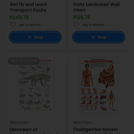
4in1 Fix and Learn
Fruits Laminated Wall
Transport Puzzle
Chart
P249.75
P139.75
Add to Wishlist
Add to Wishlist
Shop
Shop
OUT OF STOCK
Whiz Kidsz
Whiz Kidsz
Dinosaurs of
TheDigestive System