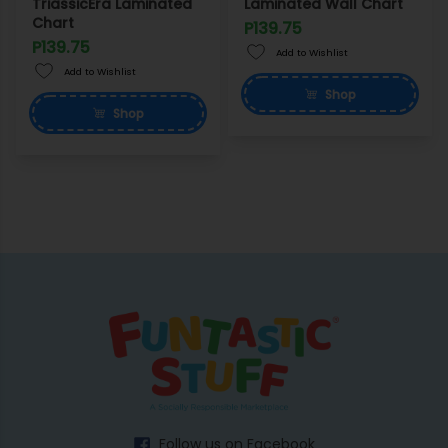
TriassicEra Laminated
Laminated Wall Chart
Chart
P139.75
P139.75
Add to Wishlist
Add to Wishlist
Shop
Shop
Follow us on Facebook