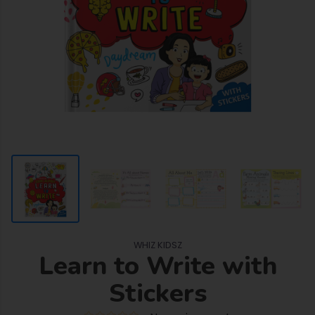
WHIZ KIDSZ
Learn to Write with
Stickers