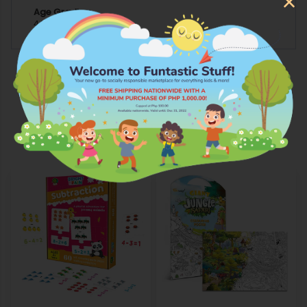
Age Grading
4 YEARS AND ABOVE
More Products from Whiz Kidsz