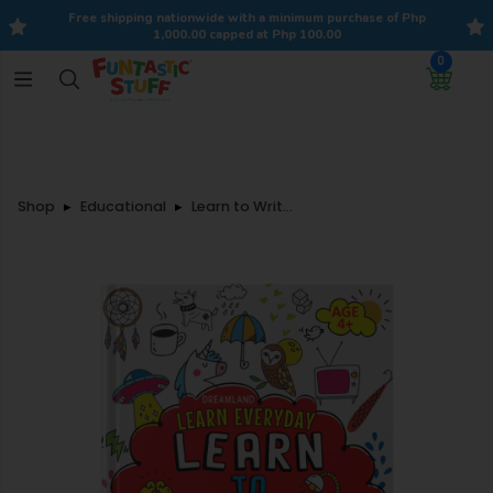
Free shipping nationwide with a minimum purchase of Php
1,000.00 capped at Php 100.00
0
Shop
Educational
Learn to Write with Stickers