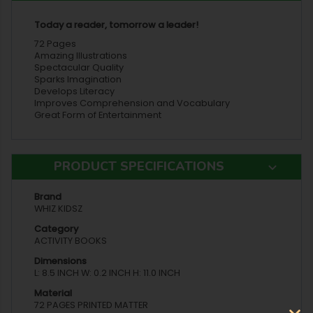
Today a reader, tomorrow a leader!
72 Pages
Amazing Illustrations
Spectacular Quality
Sparks Imagination
Develops Literacy
Improves Comprehension and Vocabulary
Great Form of Entertainment
PRODUCT SPECIFICATIONS
Brand
WHIZ KIDSZ
Category
ACTIVITY BOOKS
Dimensions
L: 8.5 INCH W: 0.2 INCH H: 11.0 INCH
Material
72 PAGES PRINTED MATTER