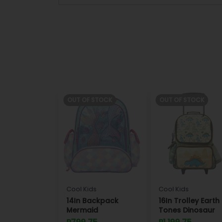
OUT OF STOCK
OUT OF STOCK
Cool Kids
Cool Kids
14In Backpack
16In Trolley Earth
Mermaid
Tones Dinosaur