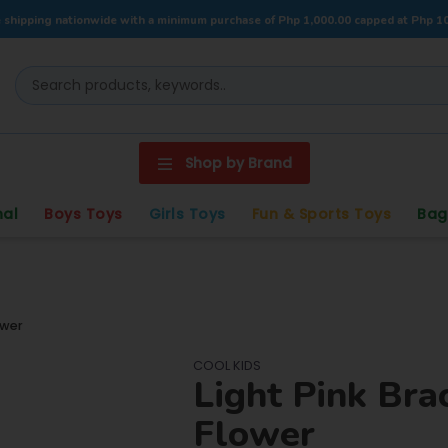
 shipping nationwide with a minimum purchase of Php 1,000.00 capped at Php 1
Shop by Brand
nal
Boys Toys
Girls Toys
Fun & Sports Toys
Bag
ower
COOL KIDS
Light Pink Bra
Flower