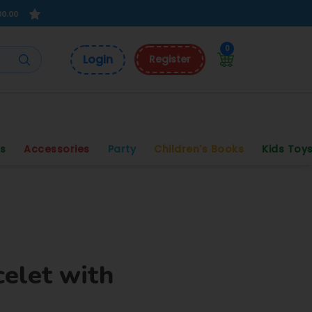
00.00
0
Login
Register
s
Accessories
Party
Children's Books
Kids Toy
celet with