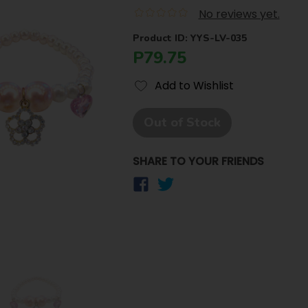
No reviews yet.
Product ID: YYS-LV-035
P79.75
Add to Wishlist
Out of Stock
SHARE TO YOUR FRIENDS