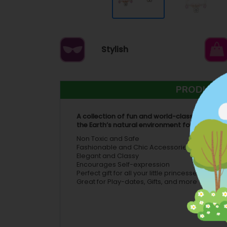
Stylish
PRODUCT 
A collection of fun and world-class children’
the Earth’s natural environment for future hu
Non Toxic and Safe
Fashionable and Chic Accessories
Elegant and Classy
Encourages Self-expression
Perfect gift for all your little princesses, frien
Great for Play-dates, Gifts, and more