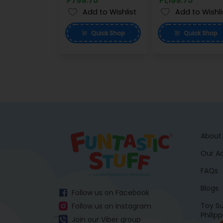
P799.75
P1,199.75
Add to Wishlist
Add to Wishli
Quick
Shop
Quick
Shop
About
Our A
FAQs
Blogs
Follow us on Facebook
Toy Su
Follow us on Instagram
Philip
Join our Viber group