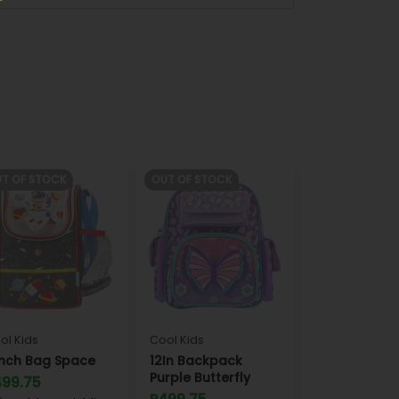
T OF STOCK
OUT OF STOCK
ol Kids
Cool Kids
nch Bag Space
12In Backpack
Purple Butterfly
499.75