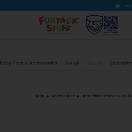
Free
Baby Toys & Accessories
Dough
Blocks
Educatio
Shop
Accessories
Light Pink Bracelet with Fl