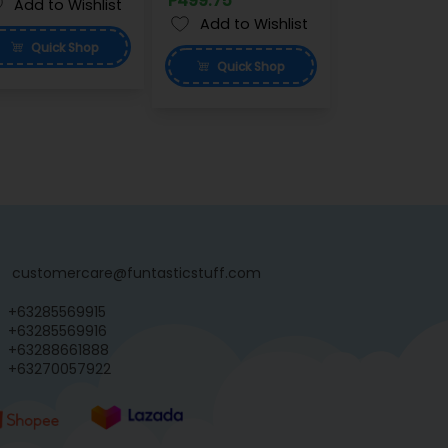
P499.75
Add to Wishlist
Add to Wishlist
Quick
Shop
Quick
Shop
customercare@funtasticstuff.com
+63285569915
+63285569916
+63288661888
+63270057922