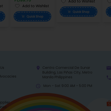
P1,199.75
Add to Wishlist
st
Add to Wishlist
Quick
Shop
Quick
Shop
 Us
Centro Comercial De Sunar
Building, Las Piñas City, Metro
dvocacies
Manila Philippines
Mon - Sat 9:00 AM - 5:00 PM
pplier
pines