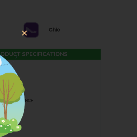
Chic
ODUCT SPECIFICATIONS
ANGLES
.5 INCH H: 3.5 INCH
BOVE