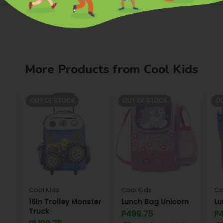
More Products from Cool Kids
OUT OF STOCK
OUT OF STOCK
OU
Cool Kids
Cool Kids
Co
16In Trolley Monster
Lunch Bag Unicorn
Lu
Truck
P499.75
P