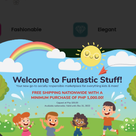
Fashionable
Elegant
FEATURES
PR
Brand
s fashion espousing the value of preserving
COOL KIDS
manity!
Category
BRACELET OR B
Dimensions
L: 3.5 INCH W: 0
ds, sisters, mothers or any women in your life
Material
PLASTIC
Age Grading
3 YEARS AND A