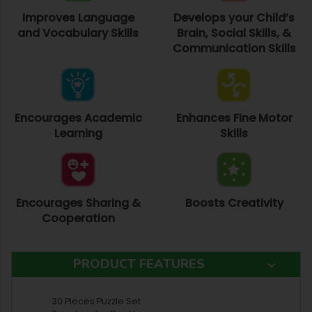
Improves Language
Develops your Child’s
and Vocabulary Skills
Brain, Social Skills, &
Communication Skills
Encourages Academic
Enhances Fine Motor
Learning
Skills
Encourages Sharing &
Boosts Creativity
Cooperation
PRODUCT FEATURES
30 Pieces Puzzle Set