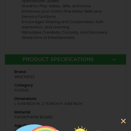
Spectacular Quality
Great for Play-dates, Gifts, and more
Enhances your Child's Fine Motor Skills and
Sensory Functions
Encourages Sharing and Cooperation, Self-
expression, and Learning
Stimulates Creativity, Curiosity, and Discovery
Great form of Entertainment
PRODUCT SPECIFICATIONS
Brand
WHIZ KIDSZ
Category
PUZZLES
Dimensions
L: 6.69 INCH W: 2.76 INCH H: 9.84 INCH
Material
PAPER/PAPER BOARD
Age Grading
4 YEARS AND ABOVE