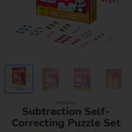
WHIZ KIDSZ
Subtraction Self-
Correcting Puzzle Set