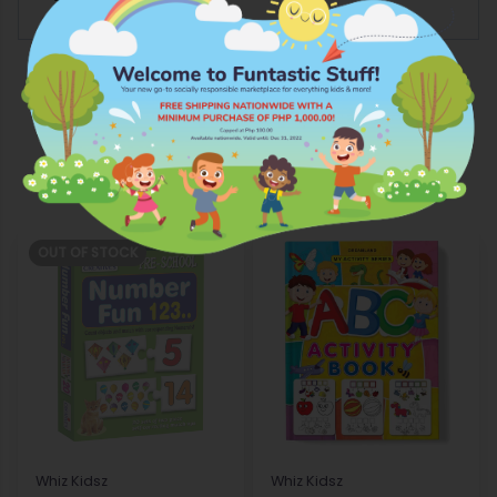
More Products from Whiz Kidsz
OUT OF STOCK
Whiz Kidsz
Whiz Kidsz