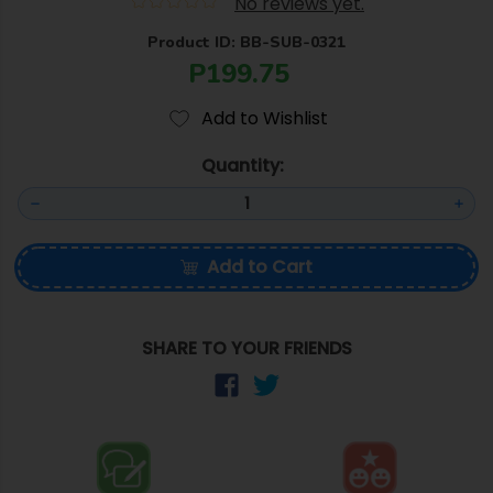
No reviews yet.
Product ID: BB-SUB-0321
P199.75
Add to Wishlist
Quantity:
Add to Cart
SHARE TO YOUR FRIENDS