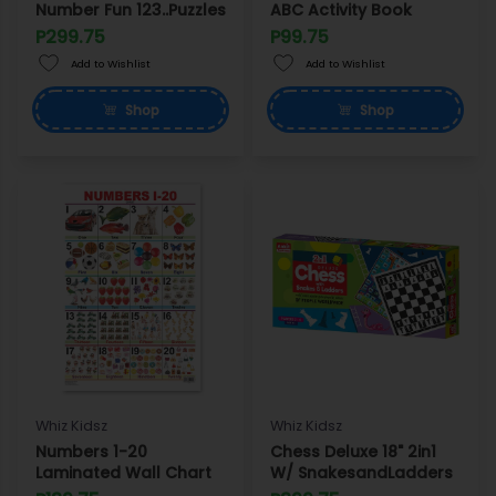
Number Fun 123..Puzzles
ABC Activity Book
P299.75
P99.75
Add to Wishlist
Add to Wishlist
Shop
Shop
Whiz Kidsz
Whiz Kidsz
Numbers 1-20
Chess Deluxe 18" 2in1
Laminated Wall Chart
W/ SnakesandLadders