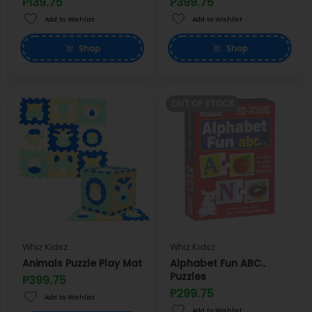
P139.75
P399.75
Add to Wishlist
Add to Wishlist
Shop
Shop
OUT OF STOCK
Whiz Kidsz
Whiz Kidsz
Animals Puzzle Play Mat
Alphabet Fun ABC..
Puzzles
P399.75
P299.75
Add to Wishlist
Add to Wishlist