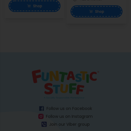
Shop
Shop
Follow us on Facebook
Follow us on Instagram
Join our Viber group