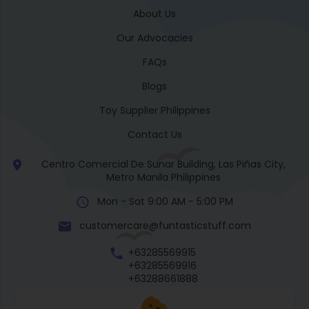
About Us
Our Advocacies
FAQs
Blogs
Toy Supplier Philippines
Contact Us
Centro Comercial De Sunar Building, Las Piñas City,
Metro Manila Philippines
Mon - Sat 9:00 AM - 5:00 PM
customercare@funtasticstuff.com
+63285569915
+63285569916
+63288661888
+63270057922