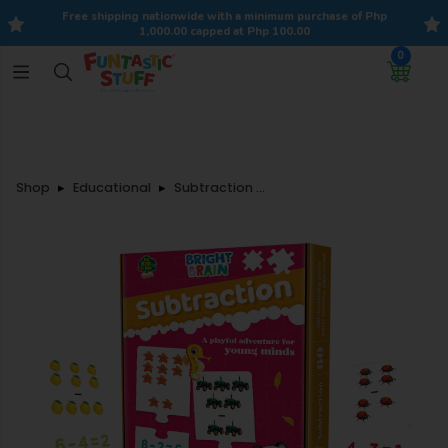
Free shipping nationwide with a minimum purchase of Php
1,000.00 capped at Php 100.00
0
Shop
Educational
Subtraction Self-Correcting Puzzle Set