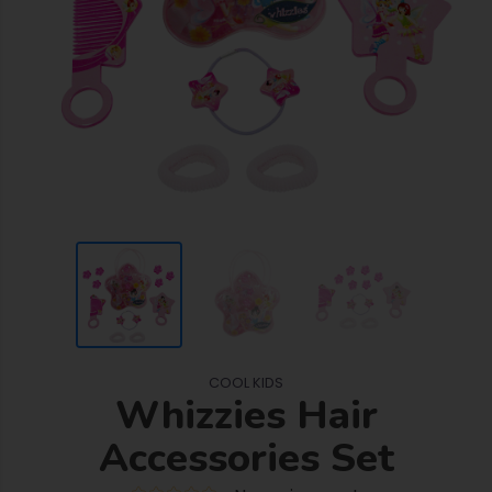
COOL KIDS
Whizzies Hair
Accessories Set