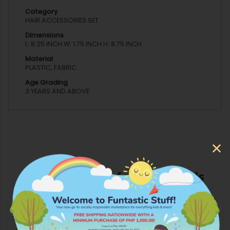
Category
HAIR ACCESSORIES SET
Dimensions
L: 8.25 INCH W: 1.75 INCH H: 8.75 INCH
Material
PLASTIC, FABRIC
Age Grading
3 YEARS AND ABOVE
More Products from Cool Kids
OUT OF STOCK
OUT OF STOCK