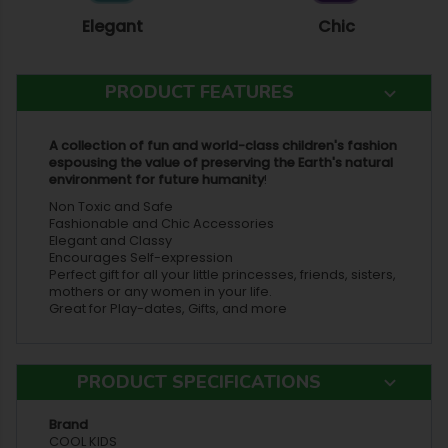
Elegant
Chic
PRODUCT FEATURES
A collection of fun and world-class children's fashion
espousing the value of preserving the Earth's natural
environment for future humanity
!
Non Toxic and Safe
Fashionable and Chic Accessories
Elegant and Classy
Encourages Self-expression
Perfect gift for all your little princesses, friends, sisters,
mothers or any women in your life.
Great for Play-dates, Gifts, and more
PRODUCT SPECIFICATIONS
Brand
COOL KIDS