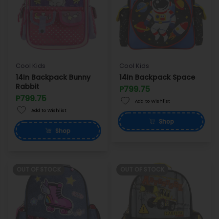
Cool Kids
Cool Kids
14In Backpack Bunny
14In Backpack Space
Rabbit
P799.75
P799.75
Add to Wishlist
Add to Wishlist
Shop
Shop
OUT OF STOCK
OUT OF STOCK