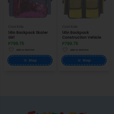
Cool Kids
Cool Kids
14In Backpack Skater
14In Backpack
Girl
Construction Vehicle
P799.75
P799.75
Add to Wishlist
Add to Wishlist
Shop
Shop