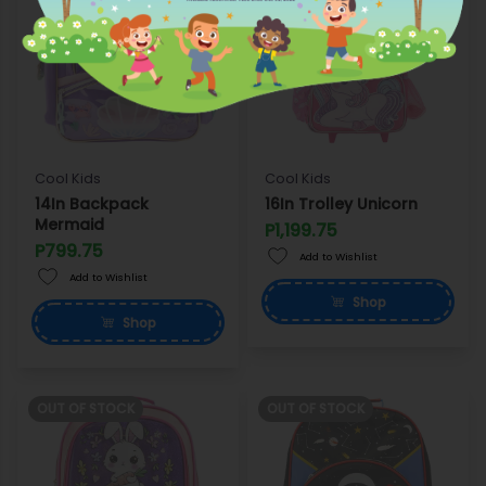
Cool Kids
Cool Kids
14In Backpack
16In Trolley Unicorn
Mermaid
P1,199.75
P799.75
Add to Wishlist
Add to Wishlist
Shop
Shop
OUT OF STOCK
OUT OF STOCK