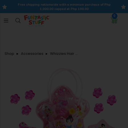
Free shipping nationwide with a minimum purchase of Php
1,000.00 capped at Php 100.00
0
Shop
Accessories
Whizzies Hair Accessories Set