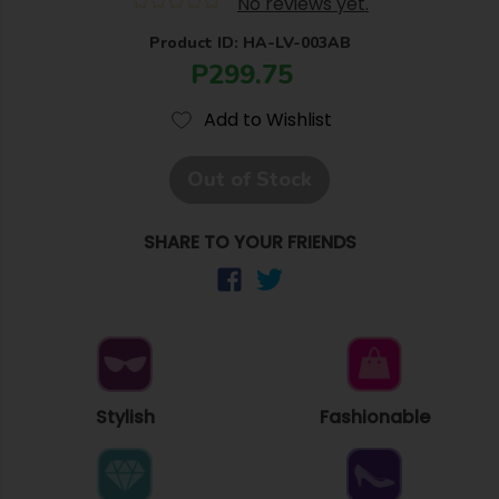
No reviews yet.
Product ID: HA-LV-003AB
P299.75
Add to Wishlist
Out of Stock
SHARE TO YOUR FRIENDS
Stylish
Fashionable