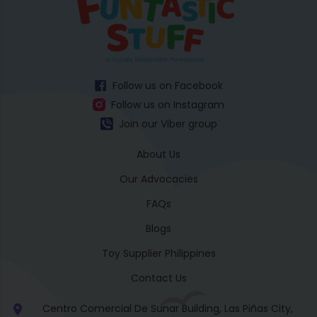
Follow us on Facebook
Follow us on Instagram
Join our Viber group
About Us
Our Advocacies
FAQs
Blogs
Toy Supplier Philippines
Contact Us
Centro Comercial De Sunar Building, Las Piñas City,