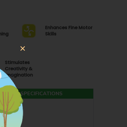
Enhances Fine Motor
ning
Skills
Stimulates
Creativity &
Imagination
ODUCT SPECIFICATIONS
ING TOYS