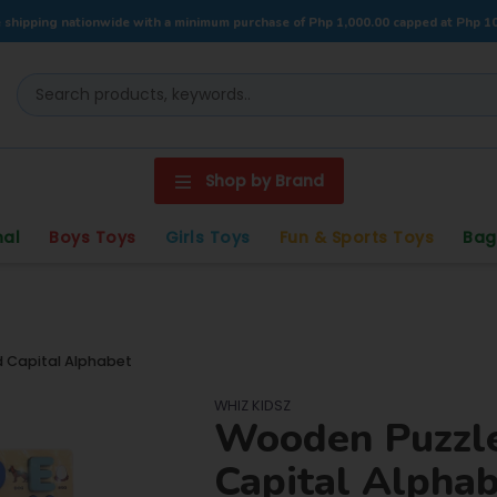
 shipping nationwide with a minimum purchase of Php 1,000.00 capped at Php 1
Shop by Brand
nal
Boys Toys
Girls Toys
Fun & Sports Toys
Bag
Capital Alphabet
WHIZ KIDSZ
Wooden Puzzl
Capital Alpha