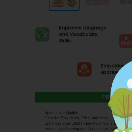
Improves Language
and Vocabulary
Skills
Emboldens S
expression
PRODUCT 
Spectacular Quality
Great for Play-dates, Gifts, and more
Enhances your Child's Fine Motor Skills and Senso
Encourages Sharing and Cooperation, Self-express