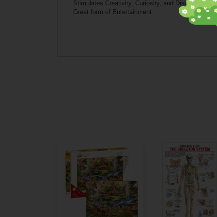
Stimulates Creativity, Curiosity, and Discovery
Great form of Entertainment