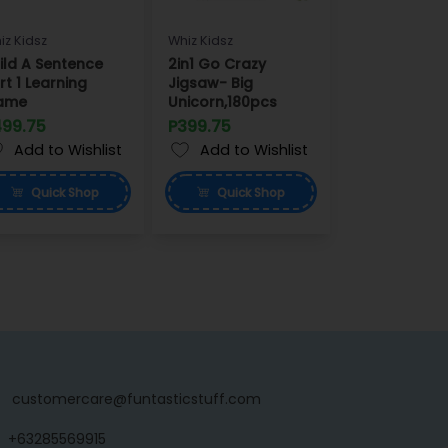
iz Kidsz
Whiz Kidsz
ild A Sentence
2in1 Go Crazy
rt 1 Learning
Jigsaw- Big
ame
Unicorn,180pcs
499.75
P399.75
Add to Wishlist
Add to Wishlist
Quick
Shop
Quick
Shop
customercare@funtasticstuff.com
+63285569915