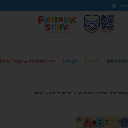
Free
Baby Toys & Accessories
Dough
Blocks
Educatio
Shop
Educational
Wooden Puzzle-Embossed 