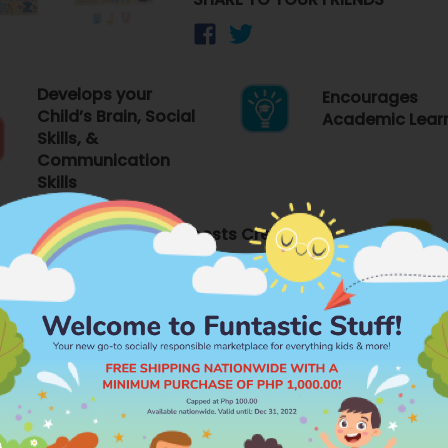
Develops your
Encourages
Child’s Brain, Social
Academic Lear
Skills, &
Communication
Skills
elf-
Boosts Creativity
FEATURES
PR
Brand
WHIZ KIDSZ
Category
ry Functions
WOODEN LEARN
ion, and Learning