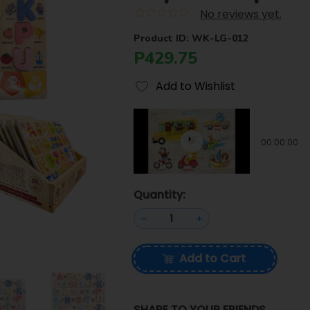
No reviews yet.
Product ID: WK-LG-012
P429.75
Add to Wishlist
00:00:00
Quantity:
Add to Cart
SHARE TO YOUR FRIENDS