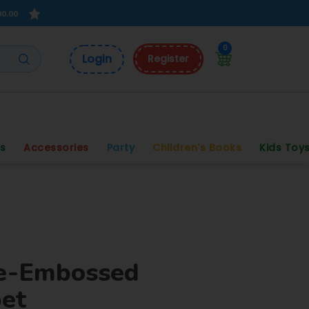
00.00
0
Login
Register
s
Accessories
Party
Children's Books
Kids Toy
e-Embossed
bet