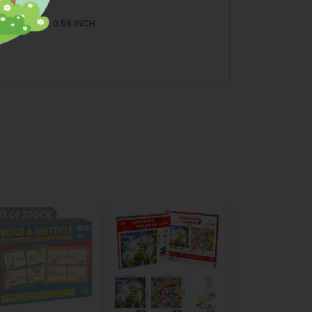
 7.88 INCH H: 0.56 INCH
T OF STOCK