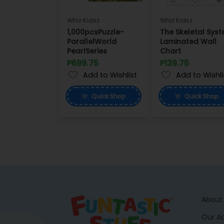
Whiz Kidsz
Whiz Kidsz
1,000pcsPuzzle-
The Skeletal Sys
ParallelWorld
Laminated Wall
PearlSeries
Chart
P699.75
P139.75
Add to Wishlist
Add to Wishli
Quick
Shop
Quick
Shop
About
Our A