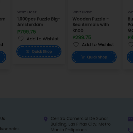
Whiz Kidsz
Whiz Kidsz
Wh
tem
1,000pcs Puzzle Big-
Wooden Puzzle -
Bu
Amsterdam
Sea Animals with
Pa
knob
G
P799.75
P299.75
P
Add to Wishlist
st
Add to Wishlist
Quick
Shop
Quick
Shop
 Us
Centro Comercial De Sunar
Building, Las Piñas City, Metro
dvocacies
Manila Philippines