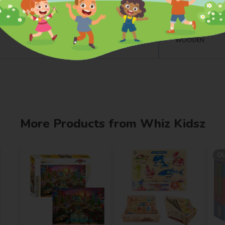
Dimensions
L: 10.32 INCH W:
Material
WOODEN
More Products from Whiz Kidsz
OU