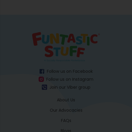
Follow us on Facebook
Follow us on Instagram
Join our Viber group
About Us
Our Advocacies
FAQs
Blogs