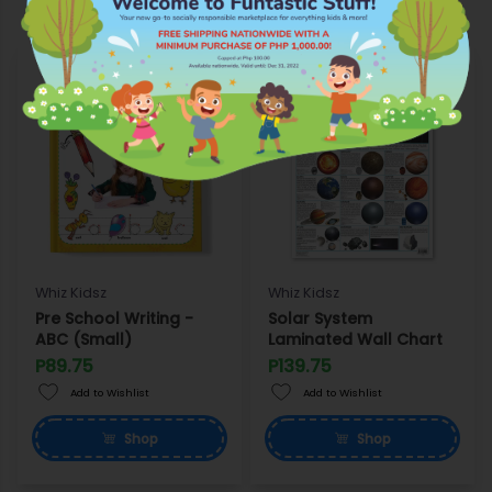
Whiz Kidsz
Whiz Kidsz
Pre School Writing -
Solar System
ABC (Small)
Laminated Wall Chart
P89.75
P139.75
Add to Wishlist
Add to Wishlist
Shop
Shop