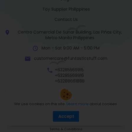
Toy Supplier Philippines
Contact Us
Centro Comercial De Sunar Building, Las Piñas City,
Metro Manila Philippines
Mon - Sat 9:00 AM - 5:00 PM
customercare@funtasticstuff.com
+63285569915
+63285569916
+63288661888
+63270057922
We use cookies on the site.
Learn more
about cookies.
Return Policy
Accept
Shipping Policy
Privacy Policy
Terms & Conditions