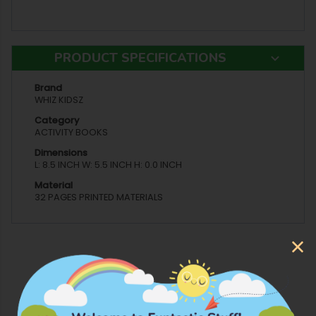
PRODUCT SPECIFICATIONS
Brand
WHIZ KIDSZ
Category
ACTIVITY BOOKS
Dimensions
L: 8.5 INCH W: 5.5 INCH H: 0.0 INCH
Material
32 PAGES PRINTED MATERIALS
More Products from Whiz Kidsz