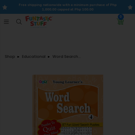
Free shipping nationwide with a minimum purchase of Php
1,000.00 capped at Php 100.00
0
Shop
Educational
Word Search-4