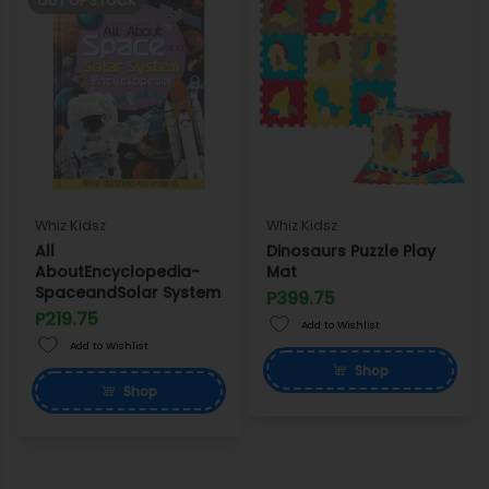
OUT OF STOCK
Whiz Kidsz
Whiz Kidsz
All
Dinosaurs Puzzle Play
AboutEncyclopedia-
Mat
SpaceandSolar System
P399.75
P219.75
Add to Wishlist
Add to Wishlist
Shop
Shop