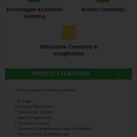
Encourages Academic
Boosts Creativity
Learning
Stimulates Creativity &
Imagination
PRODUCT FEATURES
Today a reader, tomorrow a leader!
*32 Pages
*Amazing Illustrations
* Spectacular Quality
*Sparks Imagination
* Develops Literacy
* Improves Comprehension and Vocabulary
* Great Form of Entertainment