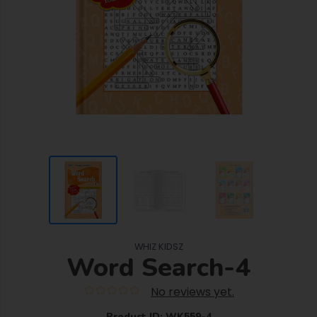
WHIZ KIDSZ
Word Search-4
No reviews yet.
Product ID: WK559-4