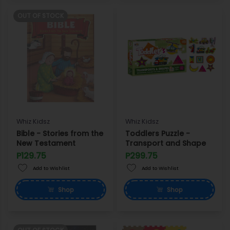
OUT OF STOCK
Whiz Kidsz
Whiz Kidsz
Bible - Stories from the
Toddlers Puzzle -
New Testament
Transport and Shape
P129.75
P299.75
Add to Wishlist
Add to Wishlist
Shop
Shop