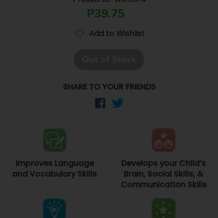
P39.75
Add to Wishlist
Out of Stock
SHARE TO YOUR FRIENDS
Improves Language
Develops your Child’s
and Vocabulary Skills
Brain, Social Skills, &
Communication Skills