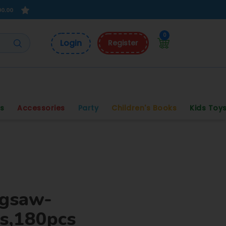
00.00
0
Login
Register
s
Accessories
Party
Children's Books
Kids Toy
igsaw-
s,180pcs