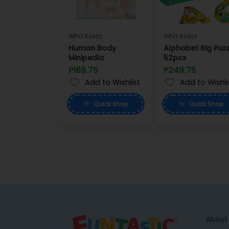
Whiz Kidsz
Whiz Kidsz
Human Body
Alphabet Big Puzz
Minipedia
52pcs
P169.75
P249.75
Add to Wishlist
Add to Wishli
Quick
Shop
Quick
Shop
About