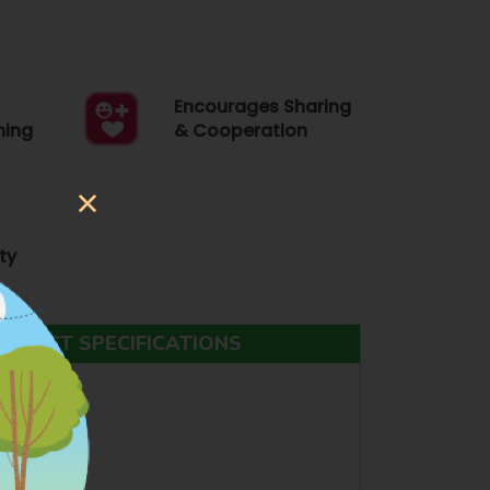
Encourages Sharing
ning
& Cooperation
ty
ODUCT SPECIFICATIONS