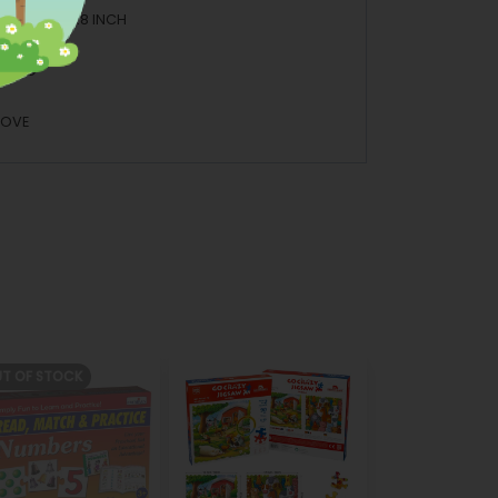
.5 INCH H: 12.8 INCH
BOARD
BOVE
T OF STOCK