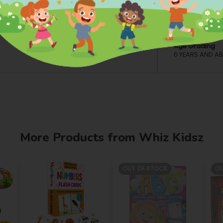
Dimensions
ion, and Learning
L: 12.8 INCH W: 1
Material
PAPER/PAPER 
Age Grading
6 YEARS AND A
More Products from Whiz Kidsz
OUT OF STOCK
OU