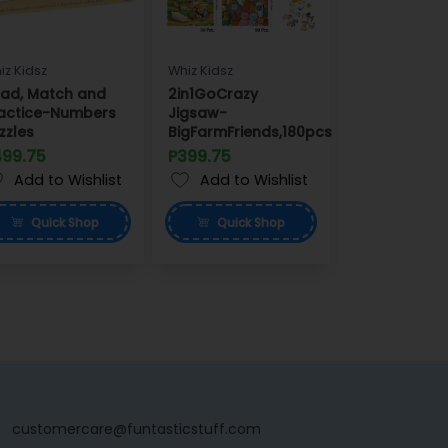
iz Kidsz
Whiz Kidsz
ad, Match and
2in1GoCrazy
actice-Numbers
Jigsaw-
zzles
BigFarmFriends,180pcs
499.75
P399.75
Add to Wishlist
Add to Wishlist
Quick
Shop
Quick
Shop
customercare@funtasticstuff.com