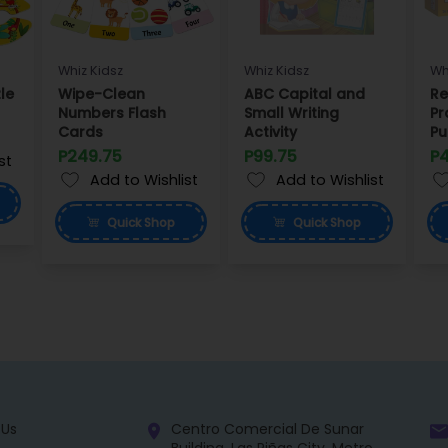
Whiz Kidsz
Whiz Kidsz
Wh
le
Wipe-Clean
ABC Capital and
Re
Numbers Flash
Small Writing
Pr
Cards
Activity
Pu
P249.75
P99.75
P
st
Add to Wishlist
Add to Wishlist
Quick
Shop
Quick
Shop
 Us
Centro Comercial De Sunar