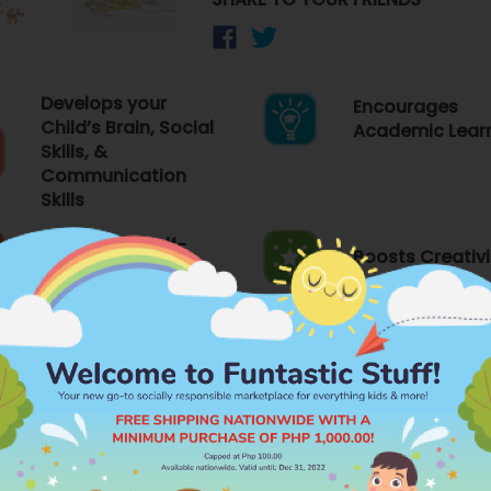
Develops your
Encourages
Child’s Brain, Social
Academic Lear
Skills, &
Communication
Skills
Emboldens Self-
Boosts Creativi
expression
FEATURES
PR
Brand
WHIZ KIDSZ
Category
PUZZLES
ry Functions