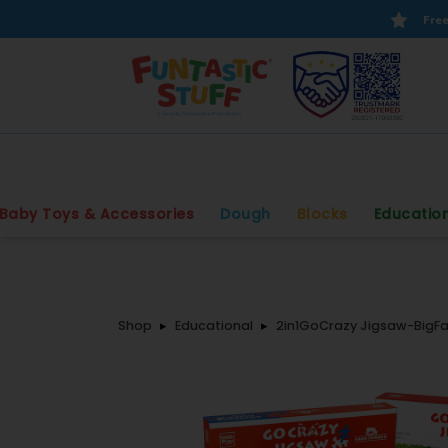
Free
Baby Toys & Accessories
Dough
Blocks
Educatio
Shop
Educational
2in1GoCrazy Jigsaw-BigFa