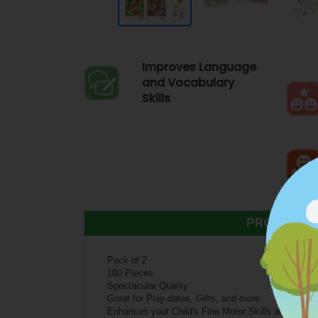
Improves Language
and Vocabulary
Skills
PRODUCT 
Pack of 2
180 Pieces
Spectacular Quality
Great for Play-dates, Gifts, and more
Enhances your Child's Fine Motor Skills and Senso