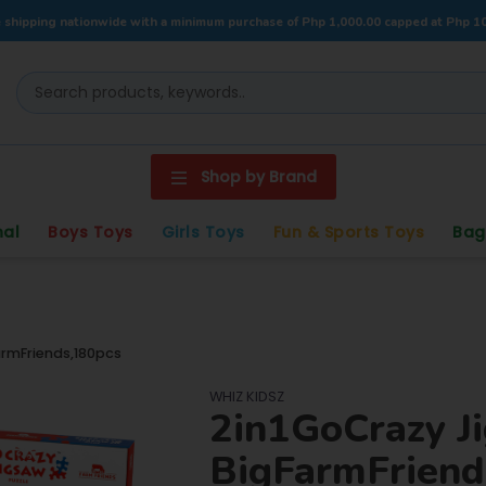
 shipping nationwide with a minimum purchase of Php 1,000.00 capped at Php 1
Shop by Brand
nal
Boys Toys
Girls Toys
Fun & Sports Toys
Bag
rmFriends,180pcs
WHIZ KIDSZ
2in1GoCrazy J
BigFarmFriend