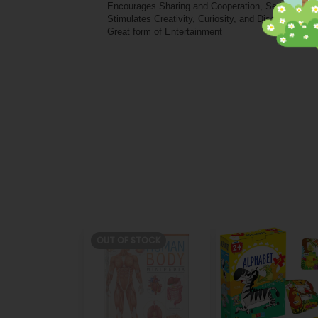
Encourages Sharing and Cooperation, Self-express
Stimulates Creativity, Curiosity, and Discovery
Great form of Entertainment
OUT OF STOCK