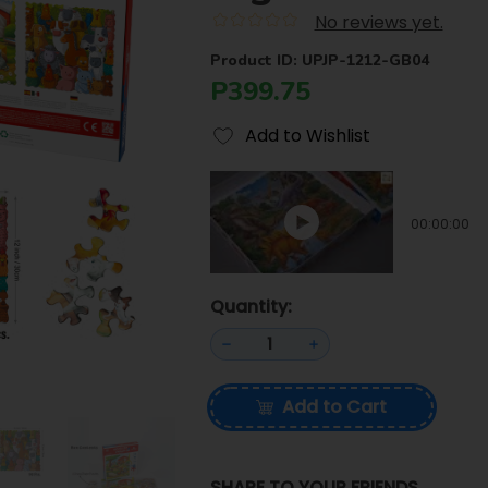
No reviews yet.
Product ID: UPJP-1212-GB04
P399.75
Add to Wishlist
00:00:00
Quantity:
Add to Cart
SHARE TO YOUR FRIENDS