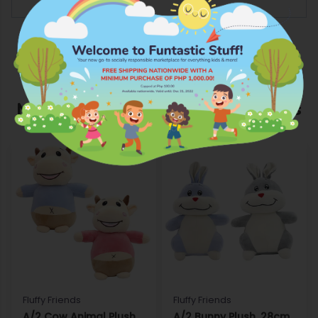
More Products from Fluffy Friends
Fluffy Friends
Fluffy Friends
A/2 Cow Animal Plush,
A/2 Bunny Plush, 28cm