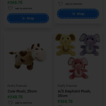
P369.75
Add to Wishlist
Add to Wishlist
Shop
Shop
Fluffy Friends
Fluffy Friends
Cow Plush, 25cm
A/3 Elephant Plush,
25cm
P249.75
P369.75
Add to Wishlist