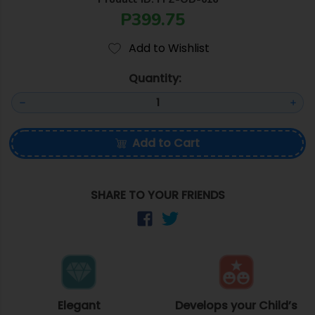
P399.75
Add to Wishlist
Quantity:
Add to Cart
SHARE TO YOUR FRIENDS
Elegant
Develops your Child’s