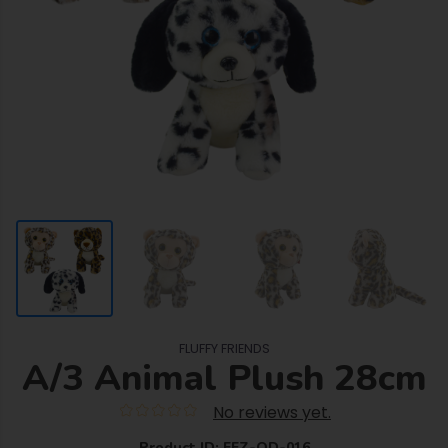
FLUFFY FRIENDS
A/3 Animal Plush 28cm
No reviews yet.
Product ID: FFZ-OD-016