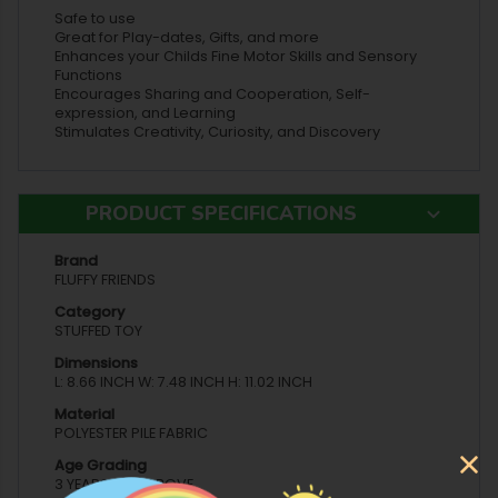
Safe to use
Great for Play-dates, Gifts, and more
Enhances your Childs Fine Motor Skills and Sensory
Functions
Encourages Sharing and Cooperation, Self-
expression, and Learning
Stimulates Creativity, Curiosity, and Discovery
PRODUCT SPECIFICATIONS
Brand
FLUFFY FRIENDS
Category
STUFFED TOY
Dimensions
L: 8.66 INCH W: 7.48 INCH H: 11.02 INCH
Material
POLYESTER PILE FABRIC
Age Grading
3 YEARS AND ABOVE