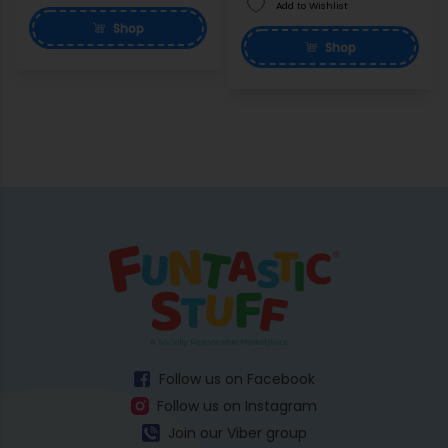
Add to Wishlist
Shop
Shop
Follow us on Facebook
Follow us on Instagram
Join our Viber group