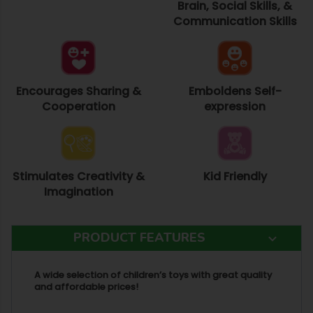
Brain, Social Skills, &
Communication Skills
Encourages Sharing &
Emboldens Self-
Cooperation
expression
Stimulates Creativity &
Kid Friendly
Imagination
PRODUCT FEATURES
A wide selection of children’s toys with great quality
and affordable prices!