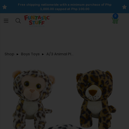
Free shipping nationwide with a minimum purchase of Php
1,000.00 capped at Php 100.00
0
Shop
Boys Toys
A/3 Animal Plush 28cm