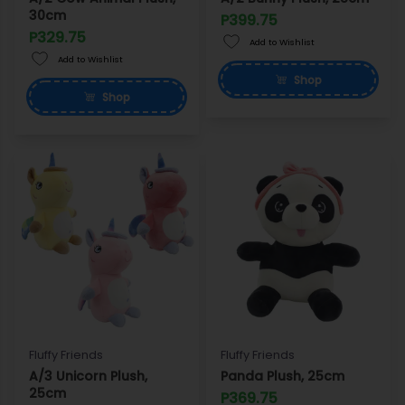
30cm
P399.75
P329.75
Add to Wishlist
Add to Wishlist
Shop
Shop
Fluffy Friends
Fluffy Friends
A/3 Unicorn Plush,
Panda Plush, 25cm
25cm
P369.75