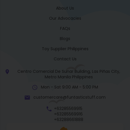
About Us
Our Advocacies
FAQs
Blogs
Toy Supplier Philippines
Contact Us
Centro Comercial De Sunar Building, Las Piñas City,
Metro Manila Philippines
Mon - Sat 9:00 AM - 5:00 PM
customercare@funtasticstuff.com
+63285569915
+63285569916
+63288661888
+63270057922